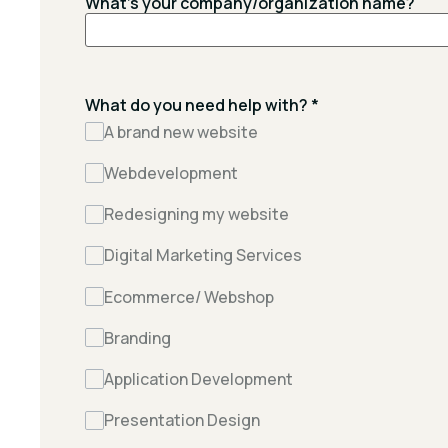
What's your company/organization name?
What do you need help with?
*
A brand new website
Webdevelopment
Redesigning my website
Digital Marketing Services
Ecommerce/ Webshop
Branding
Application Development
Presentation Design