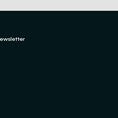
ewsletter