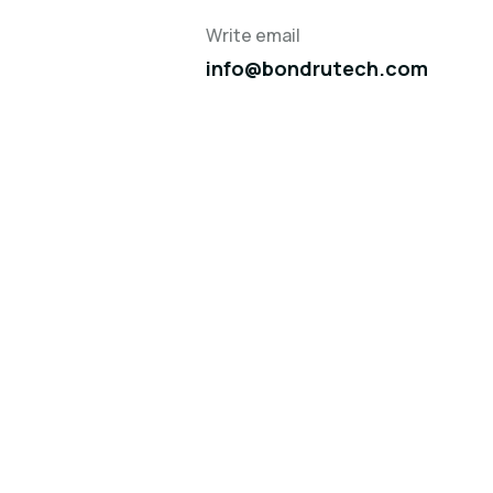
Write email
info@bondrutech.com