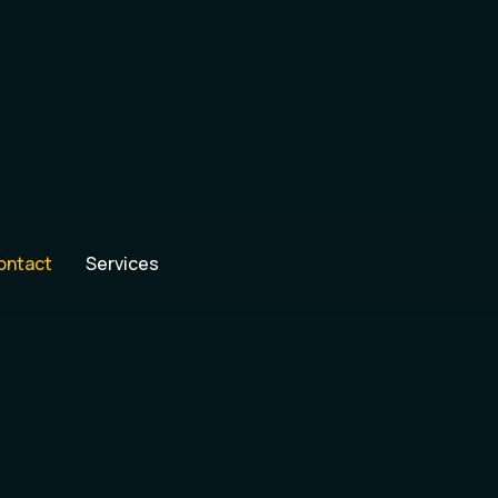
ontact
Services