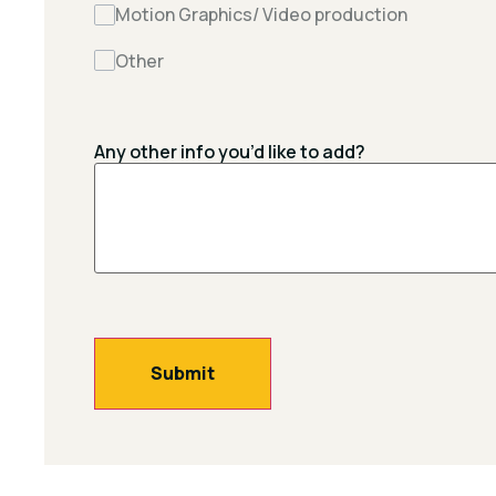
Motion Graphics/ Video production
Other
Any other info you’d like to add?
Submit