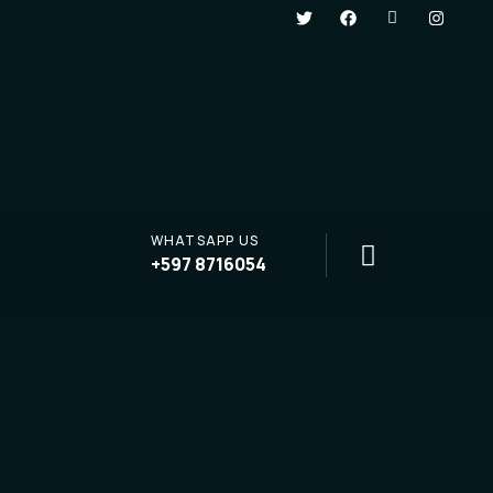
WHATSAPP US
+597 8716054