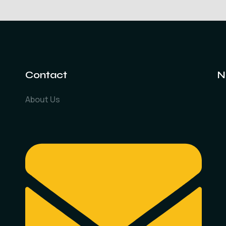
Contact
N
About Us