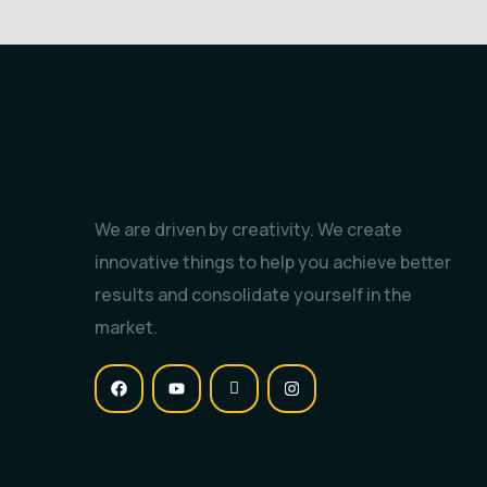
We are driven by creativity. We create
innovative things to help you achieve better
results and consolidate yourself in the
market.