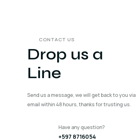
CONTACT US
Drop us a
Line
Send us a message, we will get back to you via
email within 48 hours, thanks for trusting us.
Have any question?
+597 8716054