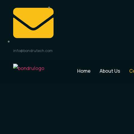
info@bondrutech.com
Home
About Us
C