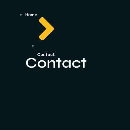
Home
Contact
Contact