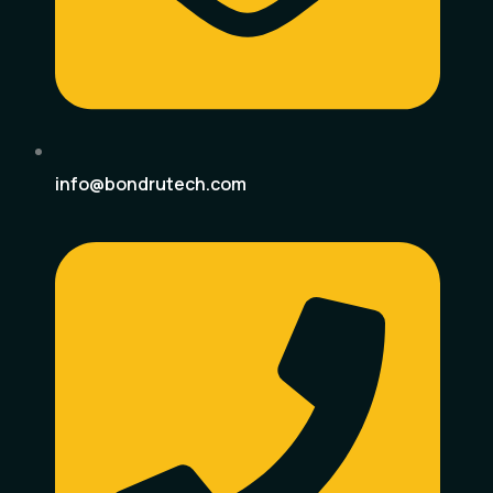
info@bondrutech.com