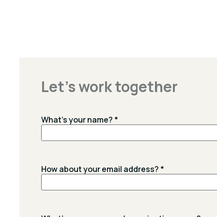
Let's work together
What's your name?
*
How about your email address?
*